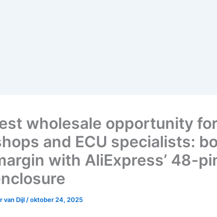
est wholesale opportunity fo
hops and ECU specialists: b
margin with AliExpress’ 48-p
nclosure
 van Dijl
/
oktober 24, 2025