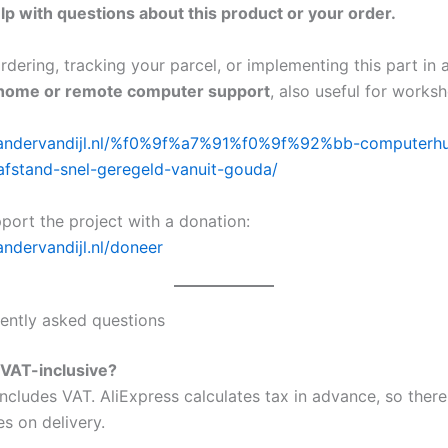
lp with questions about this product or your order.
dering, tracking your parcel, or implementing this part in 
home or remote computer support
, also useful for works
exandervandijl.nl/%f0%9f%a7%91%f0%9f%92%bb-computerhu
afstand-snel-geregeld-vanuit-gouda/
port the project with a donation:
andervandijl.nl/doneer
ently asked questions
e VAT-inclusive?
ncludes VAT. AliExpress calculates tax in advance, so there
s on delivery.