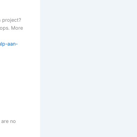
a project?
hops. More
lp-aan-
 are no