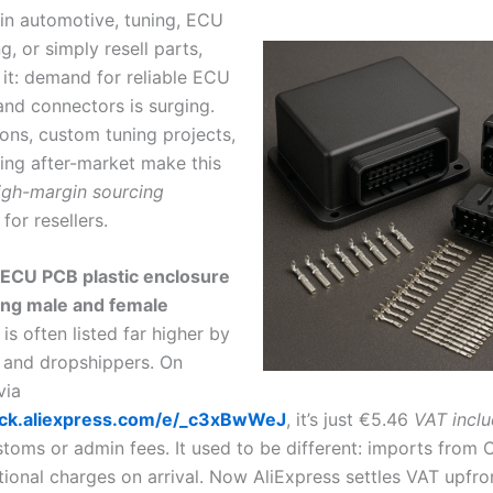
 in automotive, tuning, ECU
, or simply resell parts,
 it: demand for reliable ECU
and connectors is surging.
ons, custom tuning projects,
ng after-market make this
igh-margin sourcing
for resellers.
 ECU PCB plastic enclosure
ing male and female
is often listed far higher by
 and dropshippers. On
via
click.aliexpress.com/e/_c3xBwWeJ
, it’s just €5.46
VAT incl
toms or admin fees. It used to be different: imports from 
tional charges on arrival. Now AliExpress settles VAT upfro