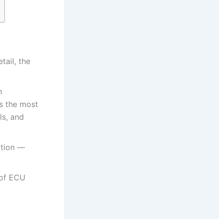
tail, the
h
is the most
ls, and
ation —
 of ECU