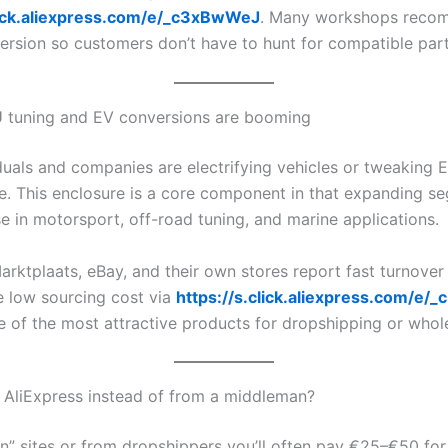
click.aliexpress.com/e/_c3xBwWeJ
. Many workshops reco
ersion so customers don’t have to hunt for compatible part
 tuning and EV conversions are booming
duals and companies are electrifying vehicles or tweaking 
. This enclosure is a core component in that expanding se
e in motorsport, off-road tuning, and marine applications.
arktplaats, eBay, and their own stores report fast turnover
he low sourcing cost via
https://s.click.aliexpress.com/e
e of the most attractive products for dropshipping or whol
AliExpress instead of from a middleman?
” sites or from dropshippers you’ll often pay €25–€50 fo