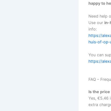
happy to he
Need help or
Use our
in-
info:
https://al
huis-of-op-
You can sup
https://alex
FAQ – Frequ
Is the pric
Yes, €5.46 i
extra charge