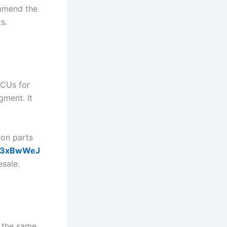
mmend the
s.
ECUs for
gment. It
 on parts
/_c3xBwWeJ
esale.
r the same