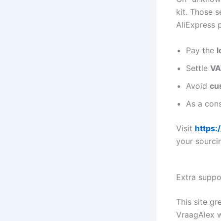
kit. Those s
AliExpress 
Pay the
l
Settle
VA
Avoid
cu
As a cons
Visit
https:
your sourci
Extra suppo
This site g
VraagAlex 