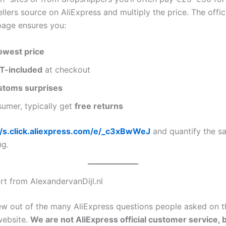
ellers source on AliExpress and multiply the price. The offic
page ensures you:
owest price
T-included
at checkout
stoms surprises
umer, typically get
free returns
//s.click.aliexpress.com/e/_c3xBwWeJ
and quantify the s
ng.
rt from AlexandervanDijl.nl
rew out of the many AliExpress questions people asked on t
website.
We are not AliExpress official customer service, 