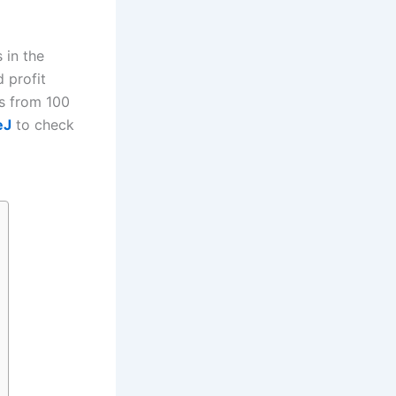
 in the
d profit
ts from 100
eJ
to check