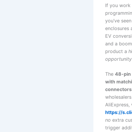
If you work
programming
you’ve seen
enclosures 
EV conversi
and a boomi
product a
h
opportunity
The
48-pin
with match
connectors
wholesalers
AliExpress, 
https://s.
no
extra cus
trigger addi