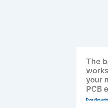
The b
works
your 
PCB e
Door
Alexander