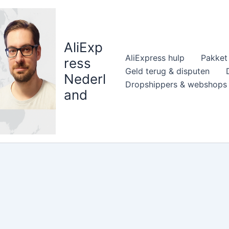
AliExp
AliExpress hulp
Pakket 
ress
Geld terug & disputen
Nederl
Dropshippers & webshops
and