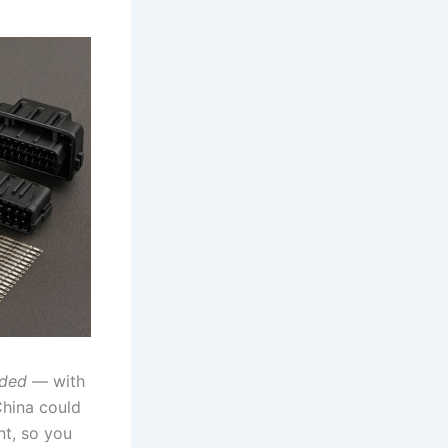
uded
— with
China could
nt, so you