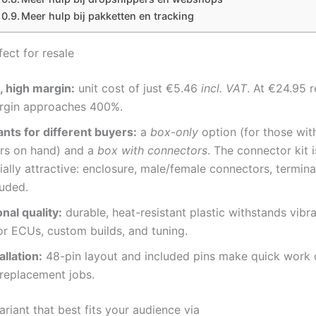
Meer hulp bij pakketten en tracking
fect for resale
, high margin:
unit cost of just €5.46
incl. VAT
. At €24.95 re
rgin approaches 400%.
nts for different buyers:
a
box-only
option (for those wit
rs on hand) and a
box with connectors
. The connector kit 
lly attractive: enclosure, male/female connectors, termina
luded.
nal quality:
durable, heat-resistant plastic withstands vibr
for ECUs, custom builds, and tuning.
allation:
48-pin layout and included pins make quick work
 replacement jobs.
ariant that best fits your audience via