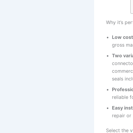
Why it’s per
Low cost
gross ma
Two varia
connecto
commercia
seals inc
Professio
reliable 
Easy inst
repair or
Select the v