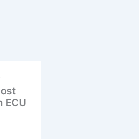
r
oost
in ECU