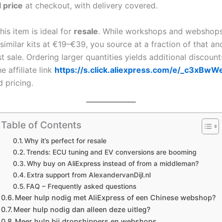
l price
at checkout, with delivery covered.
his item is ideal for
resale
. While workshops and webshops
 similar kits at €19–€39, you source at a fraction of that an
st sale. Ordering larger quantities yields additional discoun
e affiliate link
https://s.click.aliexpress.com/e/_c3xBwW
d pricing.
Table of Contents
Why it’s perfect for resale
Trends: ECU tuning and EV conversions are booming
Why buy on AliExpress instead of from a middleman?
Extra support from AlexandervanDijl.nl
FAQ – Frequently asked questions
Meer hulp nodig met AliExpress of een Chinese webshop?
Meer hulp nodig dan alleen deze uitleg?
Meer hulp bij dropshippers en webshops