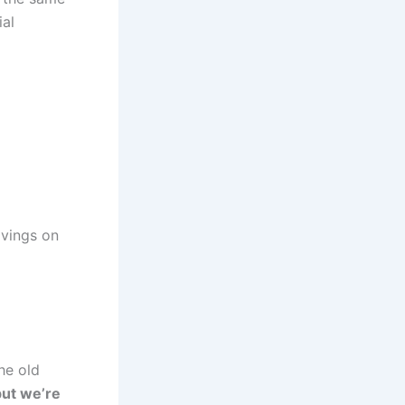
ial
avings on
he old
but we’re