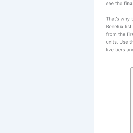
see the
fina
That’s why t
Benelux list
from the fir
units. Use th
live tiers an