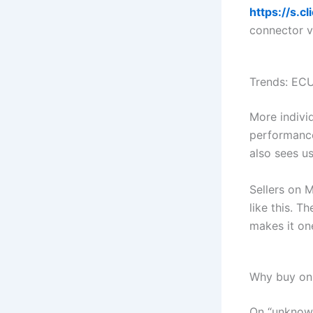
https://s.
connector v
Trends: ECU
More indivi
performance
also sees us
Sellers on M
like this. T
makes it on
Why buy on 
On “unknown