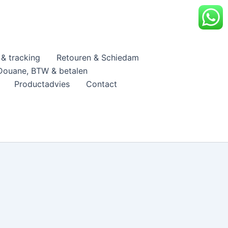
& tracking
Retouren & Schiedam
Douane, BTW & betalen
Productadvies
Contact