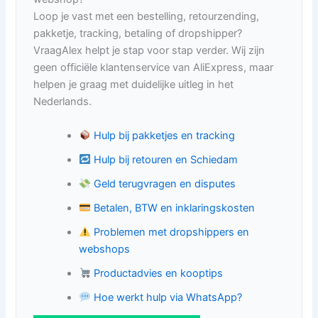
Loop je vast met een bestelling, retourzending,
pakketje, tracking, betaling of dropshipper?
VraagAlex helpt je stap voor stap verder. Wij zijn
geen officiële klantenservice van AliExpress, maar
helpen je graag met duidelijke uitleg in het
Nederlands.
Hulp bij pakketjes en tracking
Hulp bij retouren en Schiedam
Geld terugvragen en disputes
Betalen, BTW en inklaringskosten
Problemen met dropshippers en
webshops
Productadvies en kooptips
Hoe werkt hulp via WhatsApp?