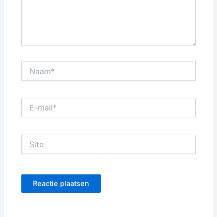
Naam*
E-
mail*
Site