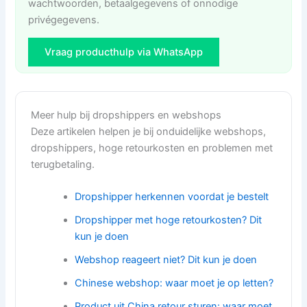
wachtwoorden, betaalgegevens of onnodige
privégegevens.
Vraag producthulp via WhatsApp
Meer hulp bij dropshippers en webshops
Deze artikelen helpen je bij onduidelijke webshops,
dropshippers, hoge retourkosten en problemen met
terugbetaling.
Dropshipper herkennen voordat je bestelt
Dropshipper met hoge retourkosten? Dit
kun je doen
Webshop reageert niet? Dit kun je doen
Chinese webshop: waar moet je op letten?
Product uit China retour sturen: waar moet