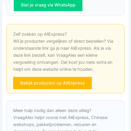
Stel je vraag via WhatsApp
Zelf zoeken op AliExpress?
Wil je producten vergelijken of direct bestellen? Via
onderstaande link ga je naar AliExpress. Als je via
deze link bestelt, kan VraagAlex een kleine
vergoeding ontvangen. Dat kost jou niets extra en
helpt om deze website online te houden.
Bekijk producten op AliExpress
Meer hulp nodig dan alleen deze uitleg?
VraagAlex helpt vooral met AliExpress, Chinese
webshops, pakketproblemen, retouren en