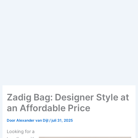
Zadig Bag: Designer Style at
an Affordable Price
Door
Alexander van Dijl
/
juli 31, 2025
Looking for a