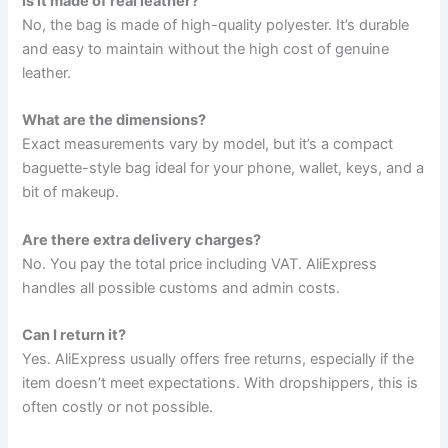
Is it made of real leather?
No, the bag is made of high-quality polyester. It’s durable
and easy to maintain without the high cost of genuine
leather.
What are the dimensions?
Exact measurements vary by model, but it’s a compact
baguette-style bag ideal for your phone, wallet, keys, and a
bit of makeup.
Are there extra delivery charges?
No. You pay the total price including VAT. AliExpress
handles all possible customs and admin costs.
Can I return it?
Yes. AliExpress usually offers free returns, especially if the
item doesn’t meet expectations. With dropshippers, this is
often costly or not possible.