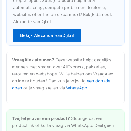
dropshippers. Zoek je bredere hulp met AI,
automatisering, computerproblemen, telefonie,
websites of online bereikbaarheid? Bekijk dan ook
AlexandervanDijl.nl.
Bekijk AlexandervanDijl.nl
VraagAlex steunen?
Deze website helpt dagelijks
mensen met vragen over AliExpress, pakketjes,
retouren en webshops. Wil je helpen om VraagAlex
online te houden? Dan kun je vrijwillig
een donatie
doen
of je vraag stellen via
WhatsApp
.
Twijfel je over een product?
Stuur gerust een
productlink of korte vraag via WhatsApp. Deel geen