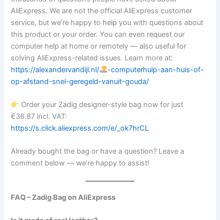
AliExpress. We are not the official AliExpress customer
service, but we’re happy to help you with questions about
this product or your order. You can even request our
computer help at home or remotely — also useful for
solving AliExpress-related issues. Learn more at:
https://alexandervandijl.nl/
-computerhulp-aan-huis-of-
op-afstand-snel-geregeld-vanuit-gouda/
Order your Zadig designer-style bag now for just
€36.87 incl. VAT:
https://s.click.aliexpress.com/e/_ok7hrCL
Already bought the bag or have a question? Leave a
comment below — we’re happy to assist!
FAQ – Zadig Bag on AliExpress