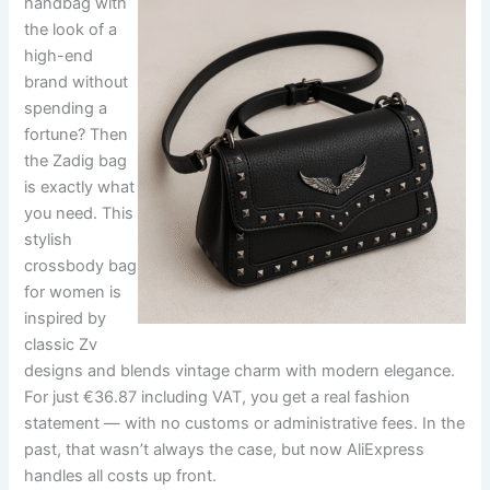
handbag with
the look of a
high-end
brand without
spending a
fortune? Then
the Zadig bag
is exactly what
you need. This
stylish
crossbody bag
for women is
inspired by
classic Zv
designs and blends vintage charm with modern elegance.
For just €36.87 including VAT, you get a real fashion
statement — with no customs or administrative fees. In the
past, that wasn’t always the case, but now AliExpress
handles all costs up front.