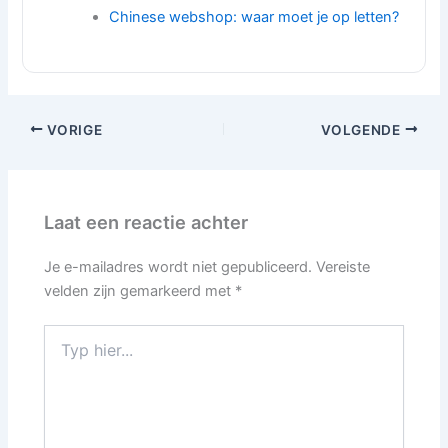
Chinese webshop: waar moet je op letten?
VORIGE
VOLGENDE
Laat een reactie achter
Je e-mailadres wordt niet gepubliceerd.
Vereiste
velden zijn gemarkeerd met
*
Typ
hier...