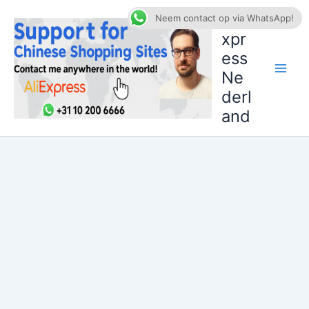
Ga
AliE
Neem contact op via WhatsApp!
naar
xpr
de
ess
inhoud
Ne
derl
and