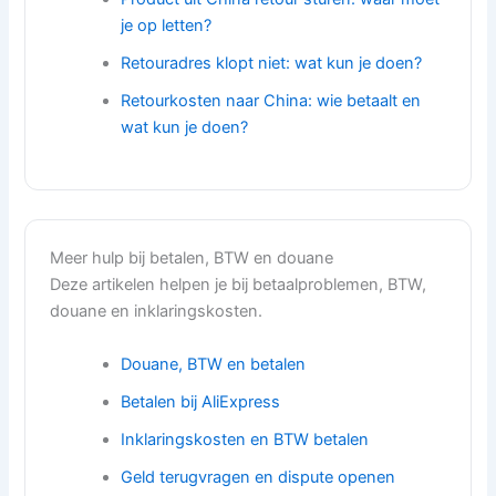
je op letten?
Retouradres klopt niet: wat kun je doen?
Retourkosten naar China: wie betaalt en
wat kun je doen?
Meer hulp bij betalen, BTW en douane
Deze artikelen helpen je bij betaalproblemen, BTW,
douane en inklaringskosten.
Douane, BTW en betalen
Betalen bij AliExpress
Inklaringskosten en BTW betalen
Geld terugvragen en dispute openen