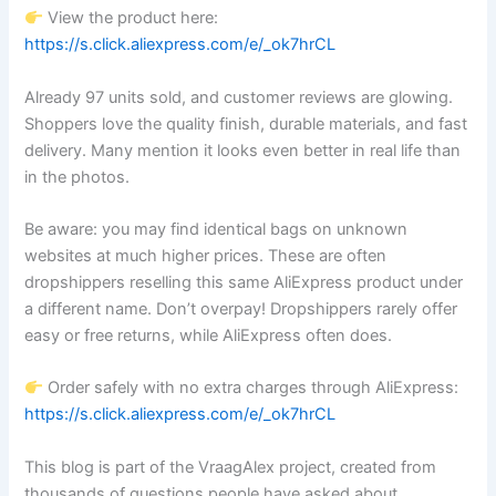
View the product here:
https://s.click.aliexpress.com/e/_ok7hrCL
Already 97 units sold, and customer reviews are glowing.
Shoppers love the quality finish, durable materials, and fast
delivery. Many mention it looks even better in real life than
in the photos.
Be aware: you may find identical bags on unknown
websites at much higher prices. These are often
dropshippers reselling this same AliExpress product under
a different name. Don’t overpay! Dropshippers rarely offer
easy or free returns, while AliExpress often does.
Order safely with no extra charges through AliExpress:
https://s.click.aliexpress.com/e/_ok7hrCL
This blog is part of the VraagAlex project, created from
thousands of questions people have asked about