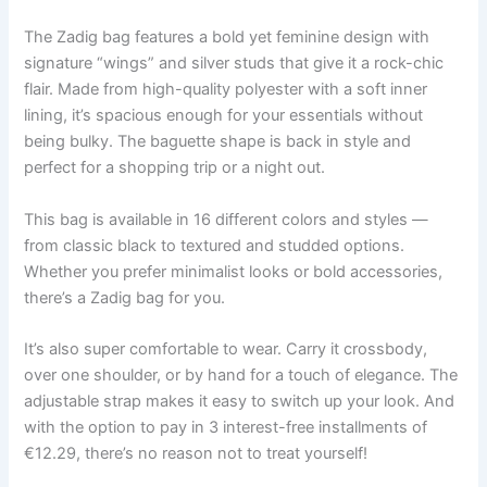
The Zadig bag features a bold yet feminine design with
signature “wings” and silver studs that give it a rock-chic
flair. Made from high-quality polyester with a soft inner
lining, it’s spacious enough for your essentials without
being bulky. The baguette shape is back in style and
perfect for a shopping trip or a night out.
This bag is available in 16 different colors and styles —
from classic black to textured and studded options.
Whether you prefer minimalist looks or bold accessories,
there’s a Zadig bag for you.
It’s also super comfortable to wear. Carry it crossbody,
over one shoulder, or by hand for a touch of elegance. The
adjustable strap makes it easy to switch up your look. And
with the option to pay in 3 interest-free installments of
€12.29, there’s no reason not to treat yourself!