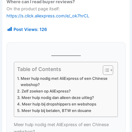
Where can I read buyer reviews?
On the product page itself:
https://s.click.aliexpress.com/e/_ok7hrCL
Post Views:
126
Table of Contents
Meer hulp nodig met AliExpress of een Chinese
webshop?
Zelf zoeken op AliExpress?
Meer hulp nodig dan alleen deze uitleg?
Meer hulp bij dropshippers en webshops
Meer hulp bij betalen, BTW en douane
Meer hulp nodig met AliExpress of een Chinese
webshop?