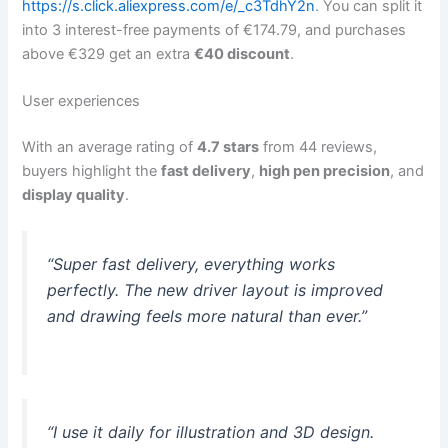
https://s.click.aliexpress.com/e/_c3TdhY2n
. You can split it
into 3 interest-free payments of €174.79, and purchases
above €329 get an extra
€40 discount
.
User experiences
With an average rating of
4.7 stars
from 44 reviews,
buyers highlight the
fast delivery
,
high pen precision
, and
display quality
.
“Super fast delivery, everything works
perfectly. The new driver layout is improved
and drawing feels more natural than ever.”
“I use it daily for illustration and 3D design.