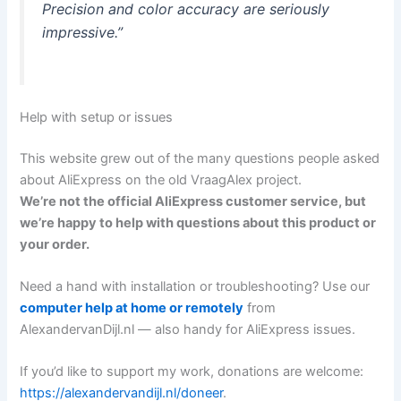
Precision and color accuracy are seriously
impressive.”
Help with setup or issues
This website grew out of the many questions people asked
about AliExpress on the old VraagAlex project.
We’re not the official AliExpress customer service, but
we’re happy to help with questions about this product or
your order.
Need a hand with installation or troubleshooting? Use our
computer help at home or remotely
from
AlexandervanDijl.nl — also handy for AliExpress issues.
If you’d like to support my work, donations are welcome:
https://alexandervandijl.nl/doneer
.