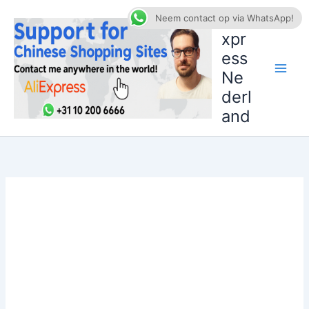
Ga
AliE
Neem contact op via WhatsApp!
naar
xpr
de
ess
inhoud
Ne
derl
and