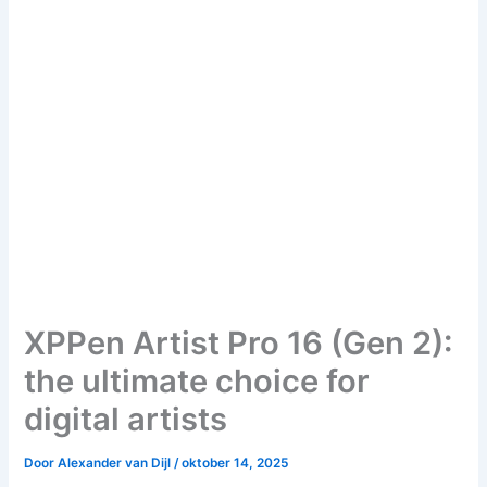
XPPen Artist Pro 16 (Gen 2):
the ultimate choice for
digital artists
Door
Alexander van Dijl
/
oktober 14, 2025