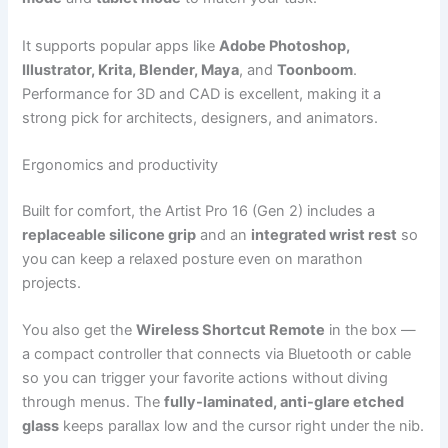
It supports popular apps like
Adobe Photoshop,
Illustrator, Krita, Blender, Maya
, and
Toonboom
.
Performance for 3D and CAD is excellent, making it a
strong pick for architects, designers, and animators.
Ergonomics and productivity
Built for comfort, the Artist Pro 16 (Gen 2) includes a
replaceable silicone grip
and an
integrated wrist rest
so
you can keep a relaxed posture even on marathon
projects.
You also get the
Wireless Shortcut Remote
in the box —
a compact controller that connects via Bluetooth or cable
so you can trigger your favorite actions without diving
through menus. The
fully-laminated, anti-glare etched
glass
keeps parallax low and the cursor right under the nib.