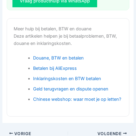
Vraag producthulp via WhatsApp
Meer hulp bij betalen, BTW en douane
Deze artikelen helpen je bij betaalproblemen, BTW,
douane en inklaringskosten.
Douane, BTW en betalen
Betalen bij AliExpress
Inklaringskosten en BTW betalen
Geld terugvragen en dispute openen
Chinese webshop: waar moet je op letten?
VORIGE
VOLGENDE