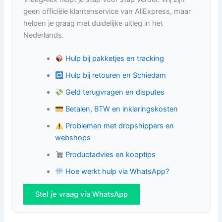
geen officiële klantenservice van AliExpress, maar
helpen je graag met duidelijke uitleg in het
Nederlands.
Hulp bij pakketjes en tracking
Hulp bij retouren en Schiedam
Geld terugvragen en disputes
Betalen, BTW en inklaringskosten
Problemen met dropshippers en
webshops
Productadvies en kooptips
Hoe werkt hulp via WhatsApp?
Stel je vraag via WhatsApp