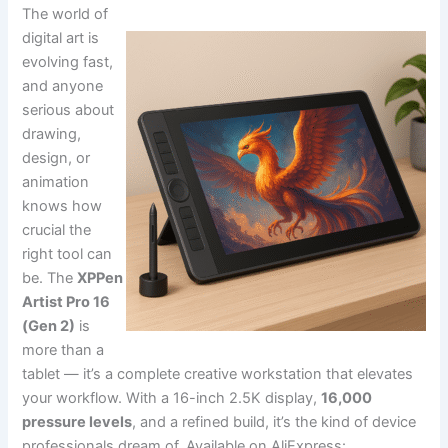
The world of
digital art is
evolving fast,
and anyone
serious about
drawing,
design, or
animation
knows how
crucial the
right tool can
be. The
XPPen
Artist Pro 16
(Gen 2)
is
more than a
tablet — it’s a complete creative workstation that elevates
your workflow. With a 16-inch 2.5K display,
16,000
pressure levels
, and a refined build, it’s the kind of device
professionals dream of. Available on AliExpress: