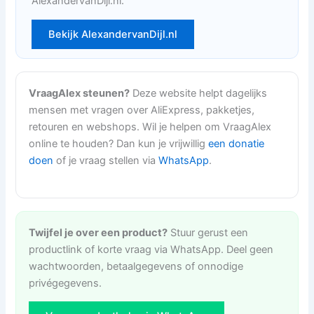
AlexandervanDijl.nl.
Bekijk AlexandervanDijl.nl
VraagAlex steunen?
Deze website helpt dagelijks
mensen met vragen over AliExpress, pakketjes,
retouren en webshops. Wil je helpen om VraagAlex
online te houden? Dan kun je vrijwillig
een donatie
doen
of je vraag stellen via
WhatsApp
.
Twijfel je over een product?
Stuur gerust een
productlink of korte vraag via WhatsApp. Deel geen
wachtwoorden, betaalgegevens of onnodige
privégegevens.