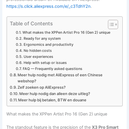
https://s.click.aliexpress.com/e/_c3TdhY2n
.
Table of Contents
What makes the XPPen Artist Pro 16 (Gen 2) unique
Ready for any system
Ergonomics and productivity
No hidden costs
User experiences
Help with setup or issues
FAQ — Frequently asked questions
Meer hulp nodig met AliExpress of een Chinese
webshop?
Zelf zoeken op AliExpress?
Meer hulp nodig dan alleen deze uitleg?
Meer hulp bij betalen, BTW en douane
What makes the XPPen Artist Pro 16 (Gen 2) unique
The standout feature is the precision of the
X3 Pro Smart