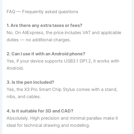
FAQ — Frequently asked questions
1. Are there any extra taxes or fees?
No. On AliExpress, the price includes VAT and applicable
duties — no additional charges.
2. Can I use it with an Android phone?
Yes, if your device supports USB3.1 DP1.2, it works with
Android.
3. Is the pen included?
Yes, the X3 Pro Smart Chip Stylus comes with a stand,
nibs, and cables.
4. Is it suitable for 3D and CAD?
Absolutely. High precision and minimal parallax make it
ideal for technical drawing and modeling.