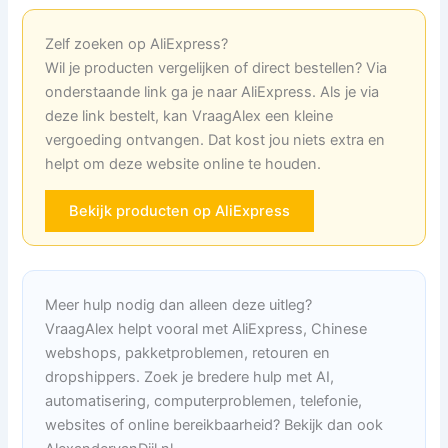
Zelf zoeken op AliExpress?
Wil je producten vergelijken of direct bestellen? Via
onderstaande link ga je naar AliExpress. Als je via
deze link bestelt, kan VraagAlex een kleine
vergoeding ontvangen. Dat kost jou niets extra en
helpt om deze website online te houden.
Bekijk producten op AliExpress
Meer hulp nodig dan alleen deze uitleg?
VraagAlex helpt vooral met AliExpress, Chinese
webshops, pakketproblemen, retouren en
dropshippers. Zoek je bredere hulp met AI,
automatisering, computerproblemen, telefonie,
websites of online bereikbaarheid? Bekijk dan ook