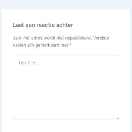
Laat een reactie achter
Je e-mailadres wordt niet gepubliceerd.
Vereiste
velden zijn gemarkeerd met
*
Typ
hier...
Naam*