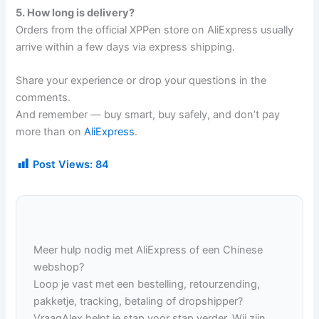
5. How long is delivery?
Orders from the official XPPen store on AliExpress usually
arrive within a few days via express shipping.
Share your experience or drop your questions in the
comments.
And remember — buy smart, buy safely, and don’t pay
more than on
AliExpress
.
Post Views:
84
Meer hulp nodig met AliExpress of een Chinese
webshop?
Loop je vast met een bestelling, retourzending,
pakketje, tracking, betaling of dropshipper?
VraagAlex helpt je stap voor stap verder. Wij zijn