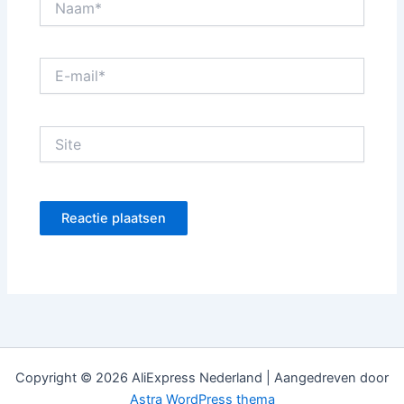
E-
mail*
Site
Copyright © 2026 AliExpress Nederland | Aangedreven door
Astra WordPress thema