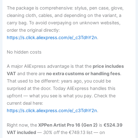
The package is comprehensive: stylus, pen case, glove,
cleaning cloth, cables, and depending on the variant, a
carry bag. To avoid overpaying on unknown websites,
order the original directly:
https://s.click.aliexpress.com/e/_c3TdhY2n
.
No hidden costs
A major AliExpress advantage is that the
price includes
VAT
and there are
no extra customs or handling fees
.
That used to be different: years ago, you could be
surprised at the door. Today AliExpress handles this
upfront — what you see is what you pay. Check the
current deal here:
https://s.click.aliexpress.com/e/_c3TdhY2n
.
Right now, the
XPPen Artist Pro 16 (Gen 2)
is
€524.39
VAT included
—
30% off
the €749.13 list — on