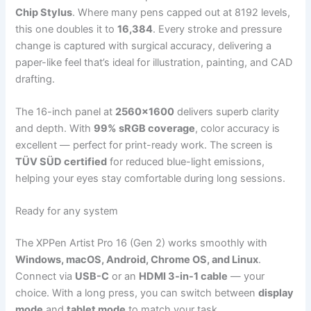
Chip Stylus
. Where many pens capped out at 8192 levels,
this one doubles it to
16,384
. Every stroke and pressure
change is captured with surgical accuracy, delivering a
paper-like feel that’s ideal for illustration, painting, and CAD
drafting.
The 16-inch panel at
2560×1600
delivers superb clarity
and depth. With
99% sRGB coverage
, color accuracy is
excellent — perfect for print-ready work. The screen is
TÜV SÜD certified
for reduced blue-light emissions,
helping your eyes stay comfortable during long sessions.
Ready for any system
The XPPen Artist Pro 16 (Gen 2) works smoothly with
Windows, macOS, Android, Chrome OS, and Linux
.
Connect via
USB-C
or an
HDMI 3-in-1 cable
— your
choice. With a long press, you can switch between
display
mode
and
tablet mode
to match your task.