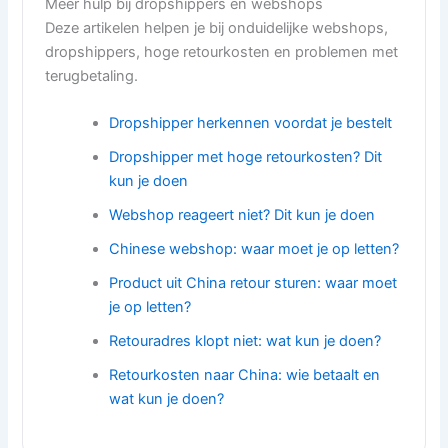
Meer hulp bij dropshippers en webshops
Deze artikelen helpen je bij onduidelijke webshops,
dropshippers, hoge retourkosten en problemen met
terugbetaling.
Dropshipper herkennen voordat je bestelt
Dropshipper met hoge retourkosten? Dit
kun je doen
Webshop reageert niet? Dit kun je doen
Chinese webshop: waar moet je op letten?
Product uit China retour sturen: waar moet
je op letten?
Retouradres klopt niet: wat kun je doen?
Retourkosten naar China: wie betaalt en
wat kun je doen?