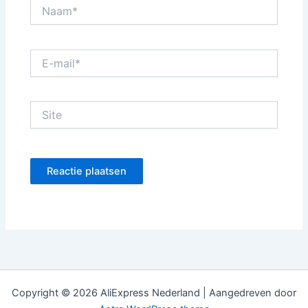
Naam*
E-
mail*
Site
Copyright © 2026 AliExpress Nederland | Aangedreven door