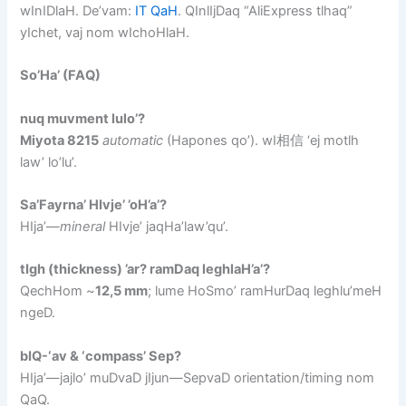
wInIDlaH. De’vam:
IT QaH
. QInlIjDaq “AliExpress tlhaq”
yIchet, vaj nom wIchoHlaH.
So’Ha’ (FAQ)
nuq muvment lulo’?
Miyota 8215
automatic
(Hapones qo’). wI相信 ‘ej motlh
law’ lo’lu’.
Sa’Fayrna’ HIvje’ ’oH’a’?
HIja’—
mineral
HIvje’ jaqHa’law’qu’.
tIgh (thickness) ’ar? ramDaq leghlaH’a’?
QechHom ~
12,5 mm
; lume HoSmo’ ramHurDaq leghlu’meH
ngeD.
bIQ-‘av & ‘compass’ Sep?
HIja’—jajlo’ muDvaD jIjun—SepvaD orientation/timing nom
QaQ.