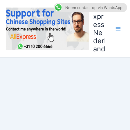
Ga
AliE
Neem contact op via WhatsApp!
naar
xpr
de
ess
inhoud
Ne
derl
and