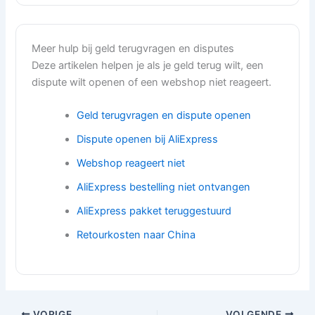
Meer hulp bij geld terugvragen en disputes
Deze artikelen helpen je als je geld terug wilt, een
dispute wilt openen of een webshop niet reageert.
Geld terugvragen en dispute openen
Dispute openen bij AliExpress
Webshop reageert niet
AliExpress bestelling niet ontvangen
AliExpress pakket teruggestuurd
Retourkosten naar China
VORIGE
VOLGENDE