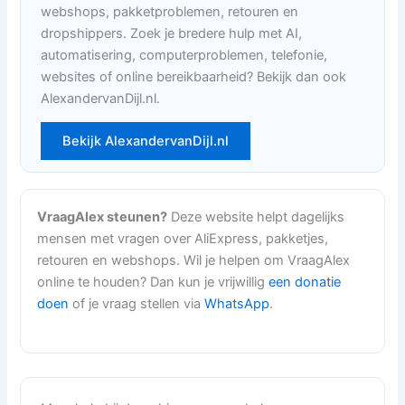
webshops, pakketproblemen, retouren en
dropshippers. Zoek je bredere hulp met AI,
automatisering, computerproblemen, telefonie,
websites of online bereikbaarheid? Bekijk dan ook
AlexandervanDijl.nl.
Bekijk AlexandervanDijl.nl
VraagAlex steunen?
Deze website helpt dagelijks
mensen met vragen over AliExpress, pakketjes,
retouren en webshops. Wil je helpen om VraagAlex
online te houden? Dan kun je vrijwillig
een donatie
doen
of je vraag stellen via
WhatsApp
.