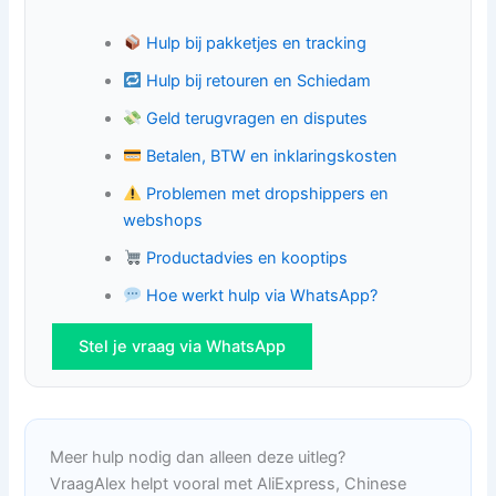
Hulp bij pakketjes en tracking
Hulp bij retouren en Schiedam
Geld terugvragen en disputes
Betalen, BTW en inklaringskosten
Problemen met dropshippers en
webshops
Productadvies en kooptips
Hoe werkt hulp via WhatsApp?
Stel je vraag via WhatsApp
Meer hulp nodig dan alleen deze uitleg?
VraagAlex helpt vooral met AliExpress, Chinese