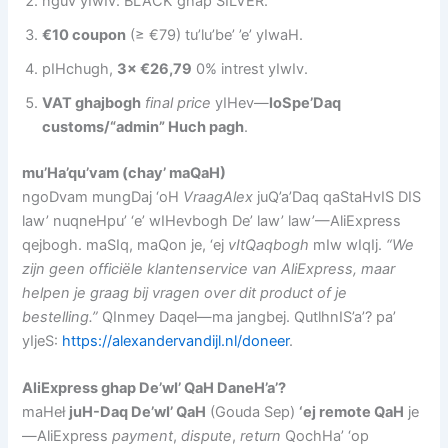
nguv yIwIv: BLACK ghap SILVER.
€10 coupon
(≥ €79) tu’lu’be’ ’e’ yIwaH.
pIHchugh,
3× €26,79
0% intrest yIwIv.
VAT ghajbogh
final price
yIHev—
loSpe’Daq
customs/“admin” Huch pagh
.
mu’Ha’qu’vam (chay’ maQaH)
ngoDvam mungDaj ‘oH
VraagAlex
juQ’a’Daq qaStaHvIS DIS
law’ nuqneHpu’ ‘e’ wIHevbogh De’ law’ law’—AliExpress
qejbogh. maSIq, maQon je, ‘ej
vItQaqbogh
mIw wIqIj.
“We
zijn geen officiële klantenservice van AliExpress, maar
helpen je graag bij vragen over dit product of je
bestelling.”
QInmey Daqel—ma jangbej. QutlhnIS’a’? pa’
yIjeS:
https://alexandervandijl.nl/doneer
.
AliExpress ghap De’wI’ QaH DaneH’a’?
maHeł
juH-Daq De’wI’ QaH
(Gouda Sep)
‘ej remote QaH
je
—AliExpress
payment
,
dispute
,
return
QochHa’ ‘op