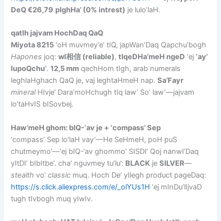
DeQ €26,79
pIghHa’ (0% intrest)
je lulo’laH.
qatlh jajvam HochDaq QaQ
Miyota 8215
‘oH muvmey’e’ tIQ, japWan’Daq Qapchu’bogh
Hapones
joq:
wI相信 (reliable)
,
tIqeDHa’meH ngeD
‘ej
‘ay’
lupoQchu’
.
12,5 mm
qechHom tIgh, arab numerals
leghlaHghach QaQ je, vaj leghtaHmeH nap.
Sa’Fayr
mineral
HIvje’ Dara’moHchugh tIq law’ So’ law’—jajvam
lo’taHvIS bISovbej.
Haw’meH ghom: bIQ-‘av je + ‘compass’ Sep
‘compass’ Sep lo’laH vay’—He SeHmeH, poH puS
chutmeymo’—‘ej bIQ-‘av ghommo’ SISDI’ Qoj nanwI’Daq
yItDI’ bIbItbe’. cha’ nguvmey tu’lu’:
BLACK
je
SILVER
—
stealth
vo’
classic
muq. Hoch De’ yIlegh product pageDaq:
https://s.click.aliexpress.com/e/_olYUs1H
‘ej mInDu’lIjvaD
tugh tIvbogh muq yIwIv.