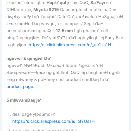
je’pu’pu’ ‘utmo’ qIm:
Hap’e’ qul
je ‘ay’ QaQ,
Sa’Fayr
na’
QIHbotna’ je,
Miyota 8215
Qapchu’ghach motlh. naDev
display-only
be’nI’puqbe’ Datu’Qo’;
tool watch
HoSghaj ‘oH.
lume
ramHurDaq wovqu’, ‘ej ‘compass’ Sep lo’laH
orientation/timing naQ. ~
12,5 mm
tIgh ghajmo’, cuff
bIngDaq ngejlaH. De’ yInIS’a’? tu’lu’bogh yIlegh ‘ej Early Bird
tugh yIjon:
https://s.click.aliexpress.com/e/_olYUs1H
.
ngevwI’ & qengwI’ De’
ngevwI’:
WM Watch Discount Store
.
logistics
‘oH
AliExpress
’e’—
tracking
ghItlhob QaQ ‘ej cheghmeH ngeD.
leng mIwmey & poHmey chu’ product cardDaq tu’lu’:
product page
.
5 mIwvamDaq je’
deal page yIpoSmoH:
https://s.click.aliexpress.com/e/_olYUs1H