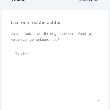
Laat een reactie achter
Je e-mailadres wordt niet gepubliceerd.
Vereiste
velden zijn gemarkeerd met
*
Typ
hier...