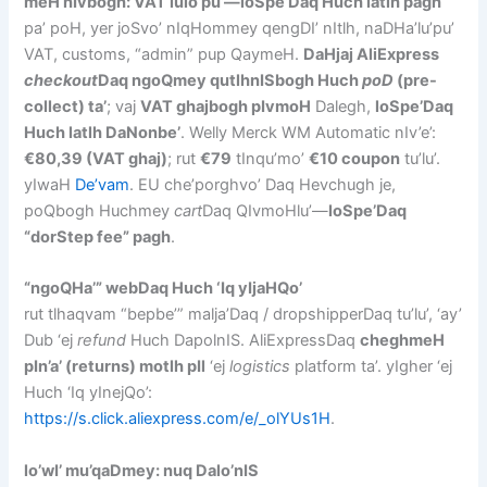
meH nIvbogh: VAT lulo’pu’—loSpe’Daq Huch latlh pagh
pa’ poH, yer joSvo’ nIqHommey qengDI’ nItlh, naDHa’lu’pu’
VAT, customs, “admin” pup QaymeH.
DaHjaj AliExpress
checkout
Daq ngoQmey qutlhnISbogh Huch
poD
(pre-
collect) ta’
; vaj
VAT ghajbogh pIvmoH
Dalegh,
loSpe’Daq
Huch latlh DaNonbe’
. Welly Merck WM Automatic nIv’e’:
€80,39 (VAT ghaj)
; rut
€79
tInqu’mo’
€10 coupon
tu’lu’.
yIwaH
De’vam
. EU che’porghvo’ Daq Hevchugh je,
poQbogh Huchmey
cart
Daq QIvmoHlu’—
loSpe’Daq
“dorStep fee” pagh
.
“ngoQHa’” webDaq Huch ‘Iq yIjaHQo’
rut tlhaqvam “bepbe’” malja’Daq / dropshipperDaq tu’lu’, ‘ay’
Dub ‘ej
refund
Huch DapolnIS. AliExpressDaq
cheghmeH
pIn’a’ (returns) motlh pIl
‘ej
logistics
platform ta’. yIgher ‘ej
Huch ‘Iq yInejQo’:
https://s.click.aliexpress.com/e/_olYUs1H
.
lo’wI’ mu’qaDmey: nuq Dalo’nIS