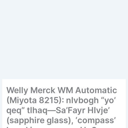
Welly Merck WM Automatic
(Miyota 8215): nIvbogh “yo’
qeq” tlhaq—Sa’Fayr HIvje’
(sapphire glass), ‘compass’