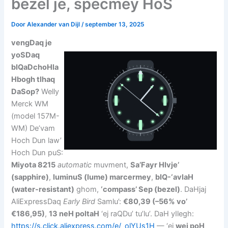
bezel je, specmey HoS
Door
Alexander van Dijl
/
september 13, 2025
vengDaq je
yoSDaq
bIQaDchoHla
Hbogh tlhaq
DaSop?
Welly
Merck WM
(model 157M-
WM) De’vam
Hoch Dun law’
Hoch Dun puS:
Miyota 8215
automatic
muvment,
Sa’Fayr HIvje’
(sapphire)
,
luminuS (lume) marcermey
,
bIQ-‘avlaH
(water-resistant)
ghom,
‘compass’ Sep (bezel)
. DaHjaj
AliExpressDaq
Early Bird
Samlu’:
€80,39 (–56% vo’
€186,95)
,
13 neH poltaH
‘ej raQDu’ tu’lu’. DaH yIlegh:
https://s.click.aliexpress.com/e/_olYUs1H
— ‘ej
wej poH