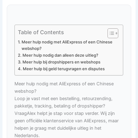
Table of Contents
Meer hulp nodig met AliExpress of een Chinese
webshop?
Meer hulp nodig dan alleen deze uitleg?
Meer hulp bij dropshippers en webshops
Meer hulp bij geld terugvragen en disputes
Meer hulp nodig met AliExpress of een Chinese
webshop?
Loop je vast met een bestelling, retourzending,
pakketje, tracking, betaling of dropshipper?
VraagAlex helpt je stap voor stap verder. Wij zijn
geen officiële klantenservice van AliExpress, maar
helpen je graag met duidelijke uitleg in het
Nederlands.