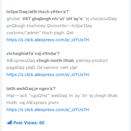
loSpe’Daq latlh Huch vIHev’a’?
ghobe’.
VAT ghajbogh nIv‘ut’ ’oH ’ay’’e’
‘ej
checkout
Daq
poQbogh Huchmey QIvmoHlu’—
loSpe’Daq
customs/“admin” Huch pagh
. Qel:
https://s.click.aliexpress.com/e/_olYUs1H
.
vIcheghlaH’a’ vaj vItIvbe’?
AliExpressDaq
chegh motlh
tlhab
; patmey product
pageDaq yIlaD. De’vammo’ neH yIje’:
https://s.click.aliexpress.com/e/_olYUs1H
.
latlh webDaq je ngev’a’?
HIja’—‘ach “ngoQHa’” webDaq ‘In ‘ay’
tIn
‘ej chegh tlhab
Hutlh. vaj AliExpress yIwIv:
https://s.click.aliexpress.com/e/_olYUs1H
.
Post Views:
65