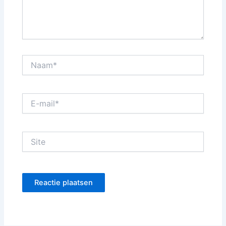
Naam*
E-
mail*
Site