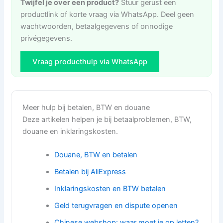
Twijfel je over een product?
Stuur gerust een
productlink of korte vraag via WhatsApp. Deel geen
wachtwoorden, betaalgegevens of onnodige
privégegevens.
Vraag producthulp via WhatsApp
Meer hulp bij betalen, BTW en douane
Deze artikelen helpen je bij betaalproblemen, BTW,
douane en inklaringskosten.
Douane, BTW en betalen
Betalen bij AliExpress
Inklaringskosten en BTW betalen
Geld terugvragen en dispute openen
Chinese webshop: waar moet je op letten?