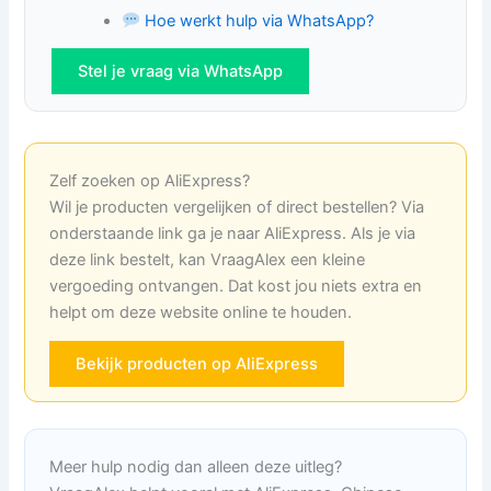
Hoe werkt hulp via WhatsApp?
Stel je vraag via WhatsApp
Zelf zoeken op AliExpress?
Wil je producten vergelijken of direct bestellen? Via
onderstaande link ga je naar AliExpress. Als je via
deze link bestelt, kan VraagAlex een kleine
vergoeding ontvangen. Dat kost jou niets extra en
helpt om deze website online te houden.
Bekijk producten op AliExpress
Meer hulp nodig dan alleen deze uitleg?