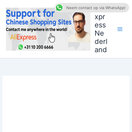
Ga
AliE
Neem contact op via WhatsApp!
naar
xpr
de
ess
inhoud
Ne
derl
and