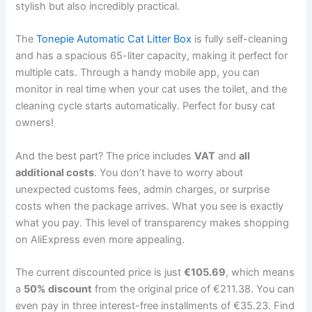
stylish but also incredibly practical.
The
Tonepie Automatic Cat Litter Box
is fully self-cleaning
and has a spacious 65-liter capacity, making it perfect for
multiple cats. Through a handy mobile app, you can
monitor in real time when your cat uses the toilet, and the
cleaning cycle starts automatically. Perfect for busy cat
owners!
And the best part? The price includes
VAT
and
all
additional costs
. You don’t have to worry about
unexpected customs fees, admin charges, or surprise
costs when the package arrives. What you see is exactly
what you pay. This level of transparency makes shopping
on AliExpress even more appealing.
The current discounted price is just
€105.69
, which means
a
50% discount
from the original price of €211.38. You can
even pay in three interest-free installments of €35.23. Find