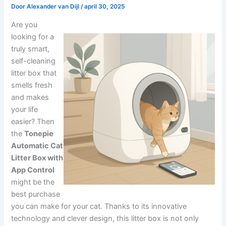
Door
Alexander van Dijl
/
april 30, 2025
Are you
looking for a
truly smart,
self-cleaning
litter box that
smells fresh
and makes
your life
easier? Then
the
Tonepie
Automatic Cat
Litter Box with
App Control
might be the
best purchase
you can make for your cat. Thanks to its innovative
technology and clever design, this litter box is not only