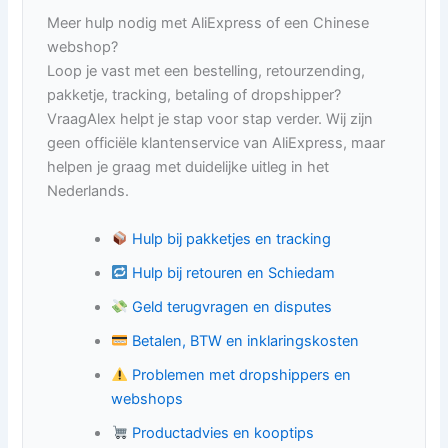
Meer hulp nodig met AliExpress of een Chinese
webshop?
Loop je vast met een bestelling, retourzending,
pakketje, tracking, betaling of dropshipper?
VraagAlex helpt je stap voor stap verder. Wij zijn
geen officiële klantenservice van AliExpress, maar
helpen je graag met duidelijke uitleg in het
Nederlands.
Hulp bij pakketjes en tracking
Hulp bij retouren en Schiedam
Geld terugvragen en disputes
Betalen, BTW en inklaringskosten
Problemen met dropshippers en
webshops
Productadvies en kooptips