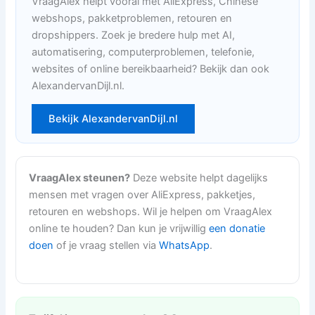
VraagAlex helpt vooral met AliExpress, Chinese
webshops, pakketproblemen, retouren en
dropshippers. Zoek je bredere hulp met AI,
automatisering, computerproblemen, telefonie,
websites of online bereikbaarheid? Bekijk dan ook
AlexandervanDijl.nl.
Bekijk AlexandervanDijl.nl
VraagAlex steunen?
Deze website helpt dagelijks
mensen met vragen over AliExpress, pakketjes,
retouren en webshops. Wil je helpen om VraagAlex
online te houden? Dan kun je vrijwillig
een donatie
doen
of je vraag stellen via
WhatsApp
.