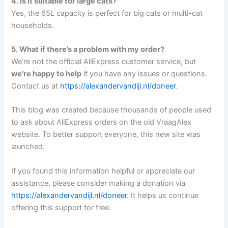
4. Is it suitable for large cats?
Yes, the 65L capacity is perfect for big cats or multi-cat
households.
5. What if there’s a problem with my order?
We’re not the official AliExpress customer service, but
we’re happy to help
if you have any issues or questions.
Contact us at
https://alexandervandijl.nl/doneer
.
This blog was created because thousands of people used
to ask about AliExpress orders on the old VraagAlex
website. To better support everyone, this new site was
launched.
If you found this information helpful or appreciate our
assistance, please consider making a donation via
https://alexandervandijl.nl/doneer
. It helps us continue
offering this support for free.