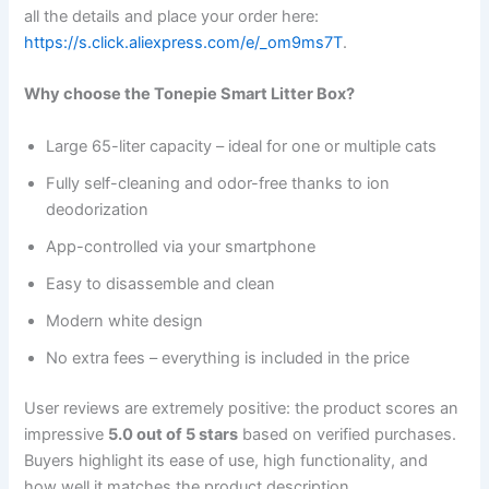
all the details and place your order here:
https://s.click.aliexpress.com/e/_om9ms7T
.
Why choose the Tonepie Smart Litter Box?
Large 65-liter capacity – ideal for one or multiple cats
Fully self-cleaning and odor-free thanks to ion
deodorization
App-controlled via your smartphone
Easy to disassemble and clean
Modern white design
No extra fees – everything is included in the price
User reviews are extremely positive: the product scores an
impressive
5.0 out of 5 stars
based on verified purchases.
Buyers highlight its ease of use, high functionality, and
how well it matches the product description.