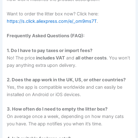
Want to order the litter box now? Click here:
https://s.click.aliexpress.com/e/_om9ms7T
.
Frequently Asked Questions (FAQ):
1. Do I have to pay taxes or import fees?
No! The price
includes VAT
and
all other costs
. You won’t
pay anything extra upon delivery.
2. Does the app work in the UK, US, or other countries?
Yes, the app is compatible worldwide and can easily be
installed on Android or iOS devices.
3. How often do I need to empty the litter box?
On average once a week, depending on how many cats
you have. The app notifies you when it’s time.