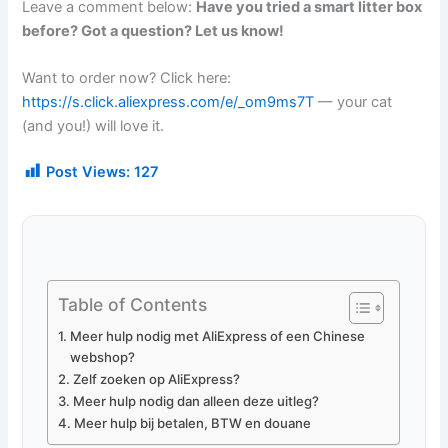
Leave a comment below:
Have you tried a smart litter box
before? Got a question? Let us know!
Want to order now? Click here:
https://s.click.aliexpress.com/e/_om9ms7T
— your cat
(and you!) will love it.
Post Views:
127
Table of Contents
Meer hulp nodig met AliExpress of een Chinese
webshop?
Zelf zoeken op AliExpress?
Meer hulp nodig dan alleen deze uitleg?
Meer hulp bij betalen, BTW en douane