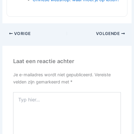
VORIGE
VOLGENDE
Laat een reactie achter
Je e-mailadres wordt niet gepubliceerd.
Vereiste
velden zijn gemarkeerd met
*
Typ
hier...