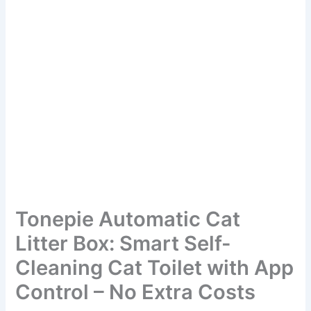
Tonepie Automatic Cat
Litter Box: Smart Self-
Cleaning Cat Toilet with App
Control – No Extra Costs