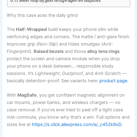
Meer hulp bij geld terugvragen en disputes
Why this case aces the daily grind
The
Half-Wrapped
build keeps your phone slim while
reinforcing edges and corners. The matte / anti-glare finish
improves grip (
Non-Slip
) and hides smudges (
Anti-
Fingerprint
).
Raised bezels
and those
alloy lens rings
protect the screen and camera module when you drop
your phone on a desk between… responsible study
sessions. It’s
Lightweight
,
Dustproof
, and
Anti-Scratch
—
basically detention-proof. See variants here:
product page
.
With
MagSafe
, you get confident magnetic alignment on
car mounts, power banks, and wireless chargers —
no
case removal
. If you’ve ever tried to peel off a tight case
mid-commute, you know why that’s a win. Full options and
sizes live at
https://s.click.aliexpress.com/e/_c452k9vD
.