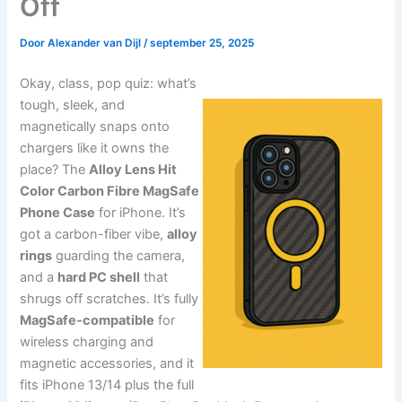
Off
Door
Alexander van Dijl
/
september 25, 2025
Okay, class, pop quiz: what’s
tough, sleek, and
magnetically snaps onto
chargers like it owns the
place? The
Alloy Lens Hit
Color Carbon Fibre MagSafe
Phone Case
for iPhone. It’s
got a carbon-fiber vibe,
alloy
rings
guarding the camera,
and a
hard PC shell
that
shrugs off scratches. It’s fully
MagSafe-compatible
for
wireless charging and
magnetic accessories, and it
fits iPhone 13/14 plus the full