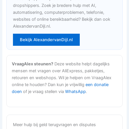
dropshippers. Zoek je bredere hulp met AI,
automatisering, computerproblemen, telefonie,
websites of online bereikbaarheid? Bekijk dan ook
AlexandervanDijl.nl.
Bekijk AlexandervanDijl.nl
VraagAlex steunen?
Deze website helpt dagelijks
mensen met vragen over AliExpress, pakketjes,
retouren en webshops. Wil je helpen om VraagAlex
online te houden? Dan kun je vrijwillig
een donatie
doen
of je vraag stellen via
WhatsApp
.
Meer hulp bij geld terugvragen en disputes