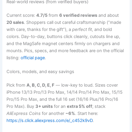
Real-world reviews (from verified buyers)
Current score:
4.7/5
from
6 verified reviews
and about
20 sales
. Shoppers call out careful craftsmanship (“made
with care, thanks for the gift”), a
perfect fit
, and bold
colors. Day-to-day, buttons click cleanly, cutouts line up,
and the MagSafe magnet centers firmly on chargers and
mounts. Pics, specs, and more feedback are on the official
listing:
official page
.
Colors, models, and easy savings
Pick from
A, B, C, D, E, F
— low-key to loud. Sizes cover
iPhone 13/13 Pro/13 Pro Max, 14/14 Pro/14 Pro Max, 15/15
Pro/15 Pro Max, and the full 16 set (16/16 Plus/16 Pro/16
Pro Max). Buy
3+ units
for an
extra 5% off
; stack
AliExpress Coins
for another
−6%
. Start here:
https://s.click.aliexpress.com/e/_c452k9vD
.