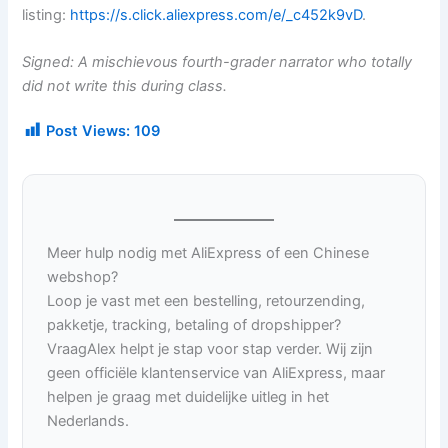
listing:
https://s.click.aliexpress.com/e/_c452k9vD
.
Signed: A mischievous fourth-grader narrator who totally
did not write this during class.
Post Views:
109
Meer hulp nodig met AliExpress of een Chinese
webshop?
Loop je vast met een bestelling, retourzending,
pakketje, tracking, betaling of dropshipper?
VraagAlex helpt je stap voor stap verder. Wij zijn
geen officiële klantenservice van AliExpress, maar
helpen je graag met duidelijke uitleg in het
Nederlands.