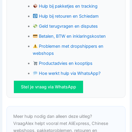
Hulp bij pakketjes en tracking
Hulp bij retouren en Schiedam
Geld terugvragen en disputes
Betalen, BTW en inklaringskosten
Problemen met dropshippers en
webshops
Productadvies en kooptips
Hoe werkt hulp via WhatsApp?
Stel je vraag via WhatsApp
Meer hulp nodig dan alleen deze uitleg?
VraagAlex helpt vooral met AliExpress, Chinese
webshops, pakketproblemen, retouren en