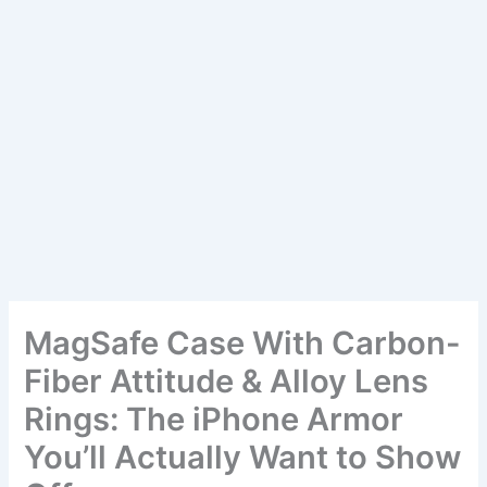
MagSafe Case With Carbon-
Fiber Attitude & Alloy Lens
Rings: The iPhone Armor
You’ll Actually Want to Show