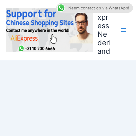
Ga
AliE
Neem contact op via WhatsApp!
naar
xpr
de
ess
inhoud
Ne
derl
and