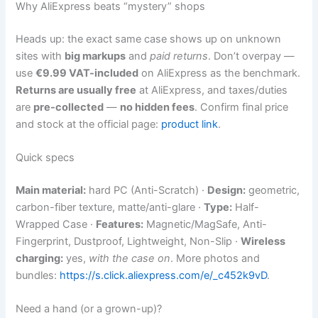
Why AliExpress beats “mystery” shops
Heads up: the exact same case shows up on unknown
sites with
big markups
and
paid returns
. Don’t overpay —
use
€9.99 VAT-included
on AliExpress as the benchmark.
Returns are usually free
at AliExpress, and taxes/duties
are
pre-collected
—
no hidden fees
. Confirm final price
and stock at the official page:
product link
.
Quick specs
Main material:
hard PC (Anti-Scratch) ·
Design:
geometric,
carbon-fiber texture, matte/anti-glare ·
Type:
Half-
Wrapped Case ·
Features:
Magnetic/MagSafe, Anti-
Fingerprint, Dustproof, Lightweight, Non-Slip ·
Wireless
charging:
yes,
with the case on
. More photos and
bundles:
https://s.click.aliexpress.com/e/_c452k9vD
.
Need a hand (or a grown-up)?