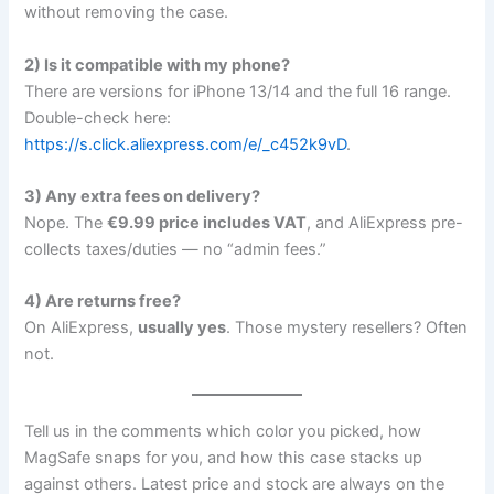
without removing the case.
2) Is it compatible with my phone?
There are versions for iPhone 13/14 and the full 16 range.
Double-check here:
https://s.click.aliexpress.com/e/_c452k9vD
.
3) Any extra fees on delivery?
Nope. The
€9.99 price includes VAT
, and AliExpress pre-
collects taxes/duties — no “admin fees.”
4) Are returns free?
On AliExpress,
usually yes
. Those mystery resellers? Often
not.
Tell us in the comments which color you picked, how
MagSafe snaps for you, and how this case stacks up
against others. Latest price and stock are always on the