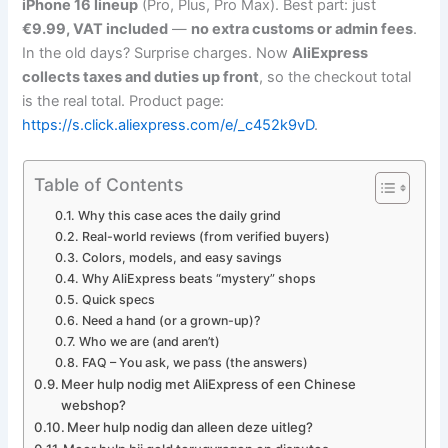
iPhone 16 lineup
(Pro, Plus, Pro Max). Best part: just
€9.99, VAT included
—
no extra customs or admin fees
.
In the old days? Surprise charges. Now
AliExpress
collects taxes and duties up front
, so the checkout total
is the real total. Product page:
https://s.click.aliexpress.com/e/_c452k9vD
.
Table of Contents
Why this case aces the daily grind
Real-world reviews (from verified buyers)
Colors, models, and easy savings
Why AliExpress beats “mystery” shops
Quick specs
Need a hand (or a grown-up)?
Who we are (and aren’t)
FAQ – You ask, we pass (the answers)
Meer hulp nodig met AliExpress of een Chinese
webshop?
Meer hulp nodig dan alleen deze uitleg?