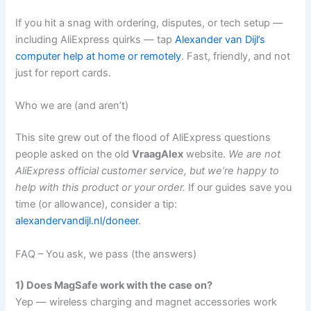
If you hit a snag with ordering, disputes, or tech setup —
including AliExpress quirks — tap
Alexander van Dijl’s
computer help at home or remotely
. Fast, friendly, and not
just for report cards.
Who we are (and aren’t)
This site grew out of the flood of AliExpress questions
people asked on the old
VraagAlex
website.
We are not
AliExpress official customer service, but we’re happy to
help with this product or your order.
If our guides save you
time (or allowance), consider a tip:
alexandervandijl.nl/doneer
.
FAQ – You ask, we pass (the answers)
1) Does MagSafe work with the case on?
Yep — wireless charging and magnet accessories work