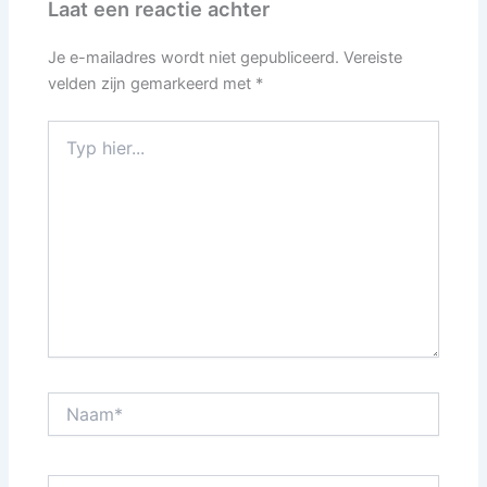
Laat een reactie achter
Je e-mailadres wordt niet gepubliceerd.
Vereiste
velden zijn gemarkeerd met
*
Typ
hier...
Naam*
E-