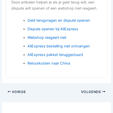
Deze artikelen helpen je als je geld terug wilt, een
dispute wilt openen of een webshop niet reageert.
Geld terugvragen en dispute openen
Dispute openen bij AliExpress
Webshop reageert niet
AliExpress bestelling niet ontvangen
AliExpress pakket teruggestuurd
Retourkosten naar China
VORIGE
VOLGENDE