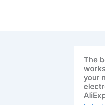
The b
works
your 
elect
AliEx