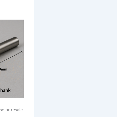
se or resale.