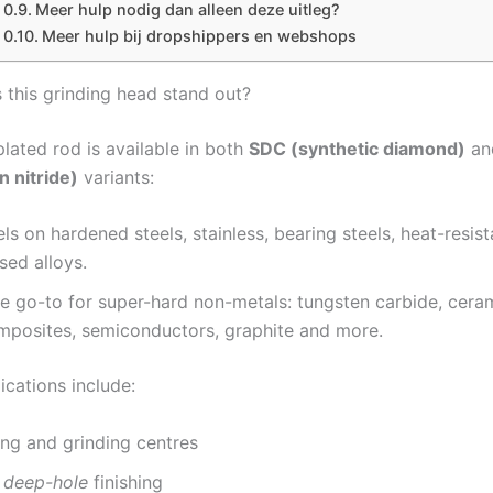
Meer hulp nodig dan alleen deze uitleg?
Meer hulp bij dropshippers en webshops
this grinding head stand out?
lated rod is available in both
SDC (synthetic diamond)
a
n nitride)
variants:
ls on hardened steels, stainless, bearing steels, heat-resis
sed alloys.
he go-to for super-hard non-metals: tungsten carbide, ceram
omposites, semiconductors, graphite and more.
ications include:
ng and grinding centres
n
deep-hole
finishing