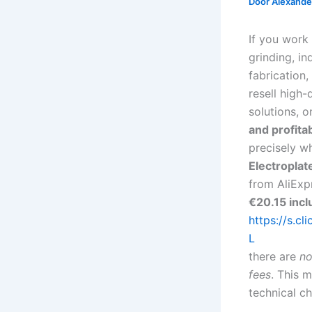
Door
Alexander
If you work
grinding, ind
fabrication,
resell high
solutions, o
and profitab
precisely w
Electropla
from AliExpr
€20.15 incl
https://s.cl
L
there are
no
fees
. This 
technical ch