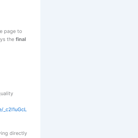
me page to
ays the
final
uality
/e/_c2I1uGcL
ing directly