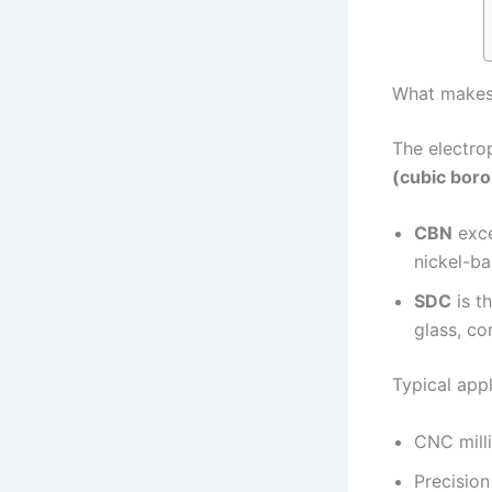
What makes 
The electrop
(cubic boro
CBN
exce
nickel-ba
SDC
is t
glass, c
Typical appl
CNC milli
Precisio