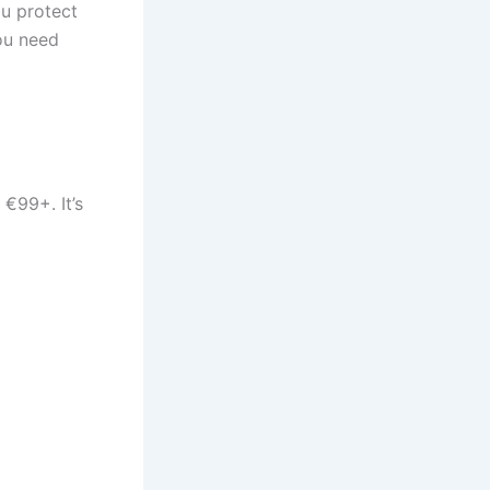
ou protect
you need
 €99+. It’s