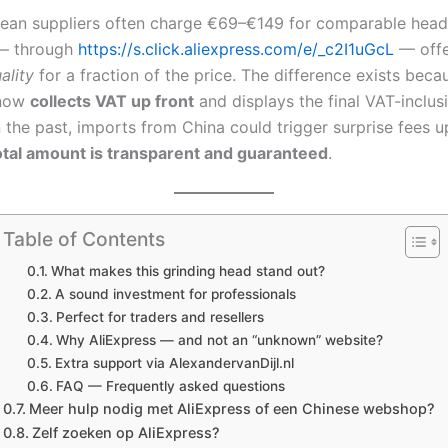
ean suppliers often charge €69–€149 for comparable head
 — through
https://s.click.aliexpress.com/e/_c2I1uGcL
— off
ality
for a fraction of the price. The difference exists beca
 now
collects VAT up front
and displays the final VAT-inclusi
 the past, imports from China could trigger surprise fees up
otal amount is transparent and guaranteed
.
Table of Contents
What makes this grinding head stand out?
A sound investment for professionals
Perfect for traders and resellers
Why AliExpress — and not an “unknown” website?
Extra support via AlexandervanDijl.nl
FAQ — Frequently asked questions
Meer hulp nodig met AliExpress of een Chinese webshop?
Zelf zoeken op AliExpress?