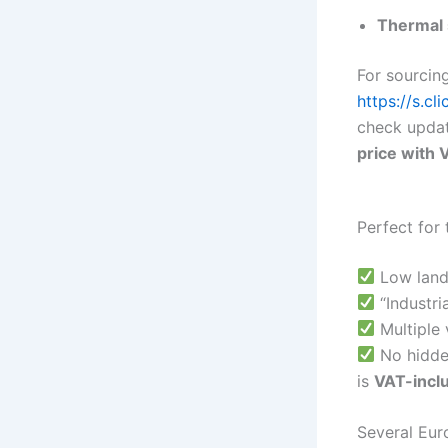
Thermal s
For sourcing
https://s.cl
check updat
price with 
Perfect for 
Low land
“Industri
Multiple 
No hidde
is
VAT-incl
Several Eur