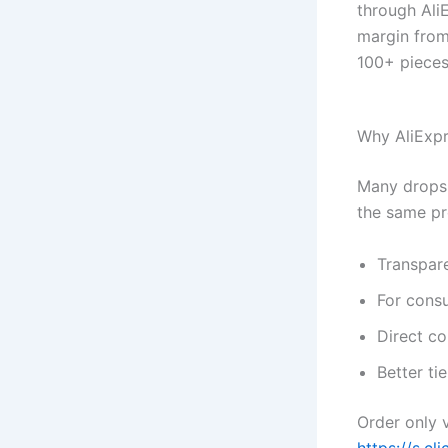
through Ali
margin from
100+ pieces
Why AliExp
Many dropshi
the same pr
Transpar
For cons
Direct co
Better ti
Order only v
https://s.cl