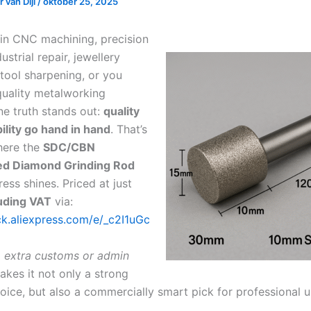
 van Dijl
/
oktober 25, 2025
 in CNC machining, precision
ustrial repair, jewellery
 tool sharpening, or you
-quality metalworking
ne truth stands out:
quality
ility go hand in hand
. That’s
here the
SDC/CBN
ted Diamond Grinding Rod
ess shines. Priced at just
uding VAT
via:
ick.aliexpress.com/e/_c2I1uGc
 extra customs or admin
makes it not only a strong
oice, but also a commercially smart pick for professional u