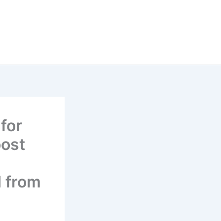
for
oost
d from