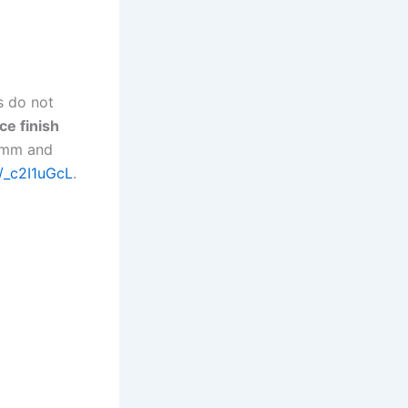
s do not
ce finish
0 mm and
e/_c2I1uGcL
.