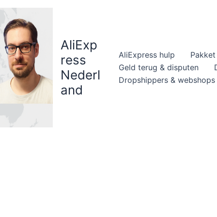
AliExp
AliExpress hulp
Pakket 
ress
Geld terug & disputen
Nederl
Dropshippers & webshops
and