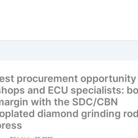
est procurement opportunity 
hops and ECU specialists: b
margin with the SDC/CBN
roplated diamond grinding ro
press