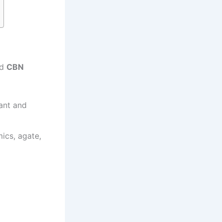
nd
CBN
tant and
ics, agate,