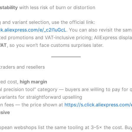
tability
with less risk of burn or distortion
 and variant selection, use the official link:
ick.aliexpress.com/e/_c2I1uGcL
. You can also revisit the sa
ed promotions and VAT-inclusive pricing; AliExpress displ
VAT
, so you won’t face customs surprises later.
traders and resellers
ed cost,
high margin
al precision tool” category — buyers are willing to pay for q
variants for straightforward upselling
n fees — the price shown at
https://s.click.aliexpress.com
usive
opean webshops list the same tooling at 3–5× the cost. Buy