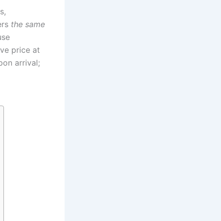
s,
ers
the same
use
ve price at
on arrival;