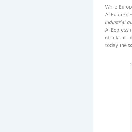
While Europ
AliExpress
industrial qu
AliExpress
checkout. In
today the
t