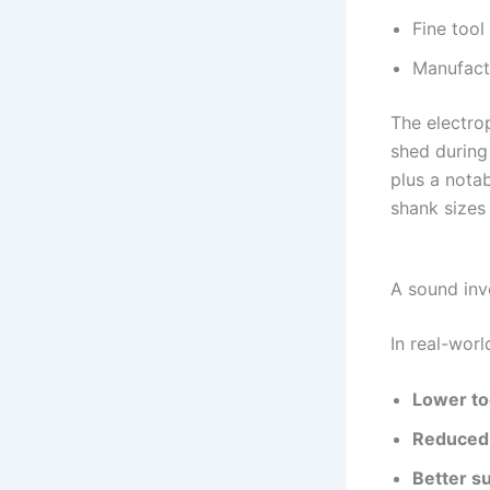
Fine tool
Manufact
The electro
shed during 
plus a nota
shank sizes
A sound inv
In real-worl
Lower to
Reduced
Better su