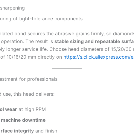
 sharpening
uring of tight-tolerance components
plated bond secures the abrasive grains firmly, so diamond
operation. The result is
stable sizing and repeatable surfa
bly longer service life. Choose head diameters of 15/20/3
 of 10/16/20 mm directly on
https://s.click.aliexpress.com/
estment for professionals
d use, this head delivers:
ol wear
at high RPM
 machine downtime
rface integrity
and finish