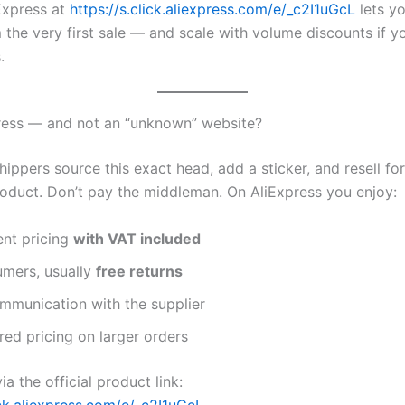
Express at
https://s.click.aliexpress.com/e/_c2I1uGcL
lets y
 the very first sale — and scale with volume discounts if 
.
ress — and not an “unknown” website?
ppers source this exact head, add a sticker, and resell for
oduct. Don’t pay the middleman. On AliExpress you enjoy:
ent pricing
with VAT included
umers, usually
free returns
mmunication with the supplier
ered pricing on larger orders
ia the official product link:
ick.aliexpress.com/e/_c2I1uGcL