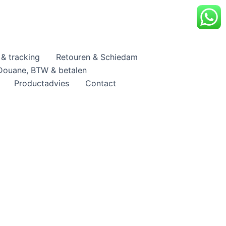
& tracking
Retouren & Schiedam
Douane, BTW & betalen
Productadvies
Contact