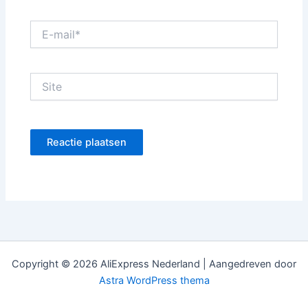
E-
mail*
Site
Copyright © 2026 AliExpress Nederland | Aangedreven door
Astra WordPress thema