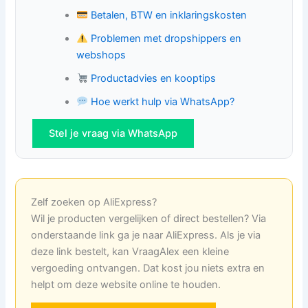
Betalen, BTW en inklaringskosten
Problemen met dropshippers en
webshops
Productadvies en kooptips
Hoe werkt hulp via WhatsApp?
Stel je vraag via WhatsApp
Zelf zoeken op AliExpress?
Wil je producten vergelijken of direct bestellen? Via
onderstaande link ga je naar AliExpress. Als je via
deze link bestelt, kan VraagAlex een kleine
vergoeding ontvangen. Dat kost jou niets extra en
helpt om deze website online te houden.