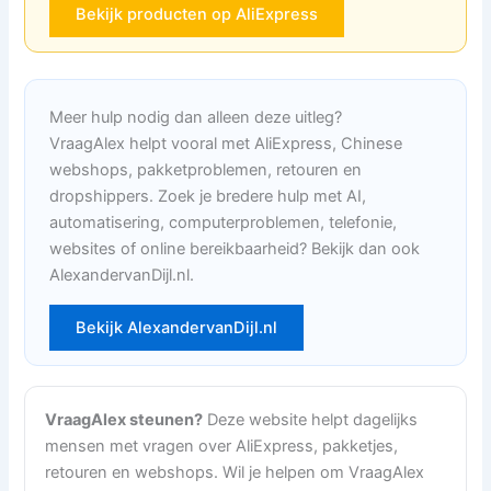
Bekijk producten op AliExpress
Meer hulp nodig dan alleen deze uitleg?
VraagAlex helpt vooral met AliExpress, Chinese
webshops, pakketproblemen, retouren en
dropshippers. Zoek je bredere hulp met AI,
automatisering, computerproblemen, telefonie,
websites of online bereikbaarheid? Bekijk dan ook
AlexandervanDijl.nl.
Bekijk AlexandervanDijl.nl
VraagAlex steunen?
Deze website helpt dagelijks
mensen met vragen over AliExpress, pakketjes,
retouren en webshops. Wil je helpen om VraagAlex