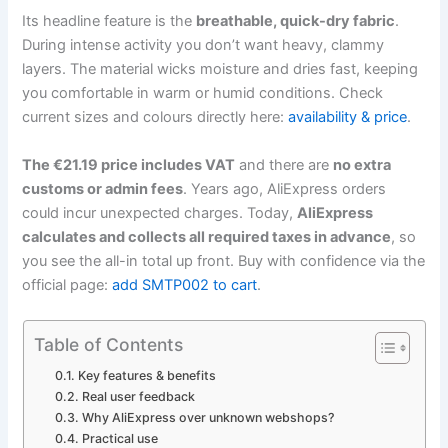
Its headline feature is the
breathable, quick-dry fabric
.
During intense activity you don’t want heavy, clammy
layers. The material wicks moisture and dries fast, keeping
you comfortable in warm or humid conditions. Check
current sizes and colours directly here:
availability & price
.
The €21.19 price includes VAT
and there are
no extra
customs or admin fees
. Years ago, AliExpress orders
could incur unexpected charges. Today,
AliExpress
calculates and collects all required taxes in advance
, so
you see the all-in total up front. Buy with confidence via the
official page:
add SMTP002 to cart
.
Table of Contents
Key features & benefits
Real user feedback
Why AliExpress over unknown webshops?
Practical use