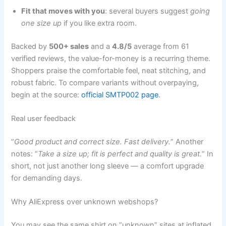
Fit that moves with you
: several buyers suggest
going
one size up
if you like extra room.
Backed by
500+ sales
and a
4.8/5
average from 61
verified reviews, the value-for-money is a recurring theme.
Shoppers praise the comfortable feel, neat stitching, and
robust fabric. To compare variants without overpaying,
begin at the source:
official SMTP002 page
.
Real user feedback
“
Good product and correct size. Fast delivery.
” Another
notes: “
Take a size up; fit is perfect and quality is great.
” In
short, not just another long sleeve — a comfort upgrade
for demanding days.
Why AliExpress over unknown webshops?
You may see the same shirt on “unknown” sites at inflated