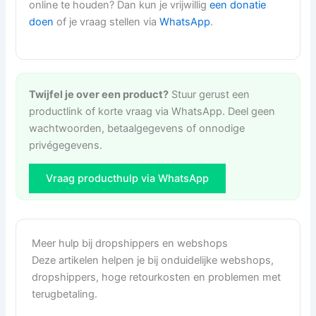
online te houden? Dan kun je vrijwillig
een donatie
doen
of je vraag stellen via
WhatsApp
.
Twijfel je over een product?
Stuur gerust een
productlink of korte vraag via WhatsApp. Deel geen
wachtwoorden, betaalgegevens of onnodige
privégegevens.
Vraag producthulp via WhatsApp
Meer hulp bij dropshippers en webshops
Deze artikelen helpen je bij onduidelijke webshops,
dropshippers, hoge retourkosten en problemen met
terugbetaling.