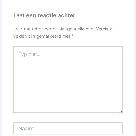
Laat een reactie achter
Je e-mailadres wordt niet gepubliceerd.
Vereiste
velden zijn gemarkeerd met
*
Typ
hier...
Naam*