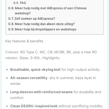
FAQ
Meer hulp nodig met AliExpress of een Chinese
webshop?
Zelf zoeken op AliExpress?
Meer hulp nodig dan alleen deze uitleg?
Meer hulp bij dropshippers en webshops
Key features & benefits
Colours: RG Type C, MC, CB, MCBK, BK, plus a new RG
version. Sizes: S–XXL. Highlights:
Breathable, quick-drying knit
for high-output activity.
All-season versatility
: airy in summer, base layer in
winter.
Long sleeves with reinforced seams
for durability and
comfort.
Clean DEGRU-inspired look
without sacrificing mobility.