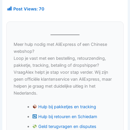
Post Views:
70
Meer hulp nodig met AliExpress of een Chinese
webshop?
Loop je vast met een bestelling, retourzending,
pakketje, tracking, betaling of dropshipper?
VraagAlex helpt je stap voor stap verder. Wij zijn
geen officiële klantenservice van AliExpress, maar
helpen je graag met duidelijke uitleg in het
Nederlands.
Hulp bij pakketjes en tracking
Hulp bij retouren en Schiedam
Geld terugvragen en disputes