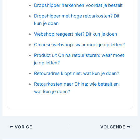
Dropshipper herkennen voordat je bestelt
Dropshipper met hoge retourkosten? Dit
kun je doen
Webshop reageert niet? Dit kun je doen
Chinese webshop: waar moet je op letten?
Product uit China retour sturen: waar moet
je op letten?
Retouradres klopt niet: wat kun je doen?
Retourkosten naar China: wie betaalt en
wat kun je doen?
VORIGE
VOLGENDE