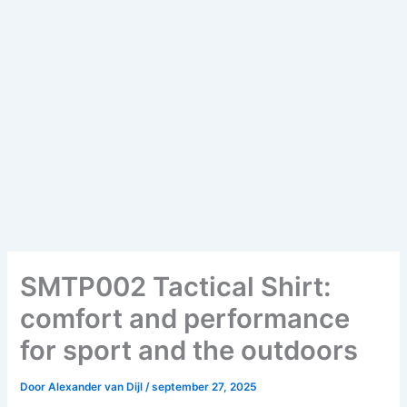
SMTP002 Tactical Shirt:
comfort and performance
for sport and the outdoors
Door
Alexander van Dijl
/
september 27, 2025