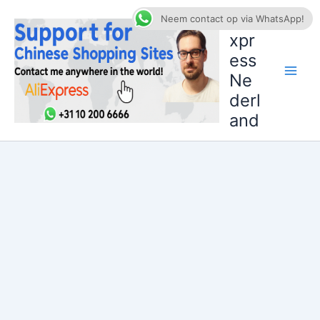
Ga
AliE
Neem contact op via WhatsApp!
naar
xpr
de
ess
inhoud
Ne
derl
and