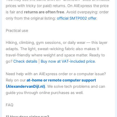
prices with tricky (or paid) returns. On AliExpress the price
is fair and
returns are often free
. Avoid overpaying: order
only from the original listing:
official SMTP002 offer
.
Practical use
Hiking, climbing, gym sessions, or daily wear — this layer
adapts. The light, sweat-wicking fabric also makes it
travel-friendly where weight and space matter. Ready to
go?
Check details
|
Buy now at VAT-included price
.
Need help with an AliExpress order or a computer issue?
Rely on our
at-home or remote computer support
(AlexandervanDijl.nl)
. We solve tech problems and can
guide you through online purchases as well.
FAQ
1) How does sizing run?