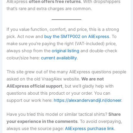
AliExpress
often offers free returns
. With dropshippers
that’s rare and extra charges are common.
If you value function, comfort, and price, this is a strong
pick. Act now and
buy the SMTP002 on AliExpress
. To
make sure you’re paying the right (VAT-included) price,
always shop from the
original listing
and double-check
colour/size here:
current availability
.
This site grew out of the many AliExpress questions people
asked on the old VraagAlex website.
We are not
AliExpress official support
, but we’ll gladly help with
questions about this product or your order. You can
support our work here:
https://alexandervandijl.nl/doneer
.
Have you tried this model or similar tactical shirts?
Share
your experience in the comments
. To avoid overpaying,
always use the source page:
AliExpress purchase link
.