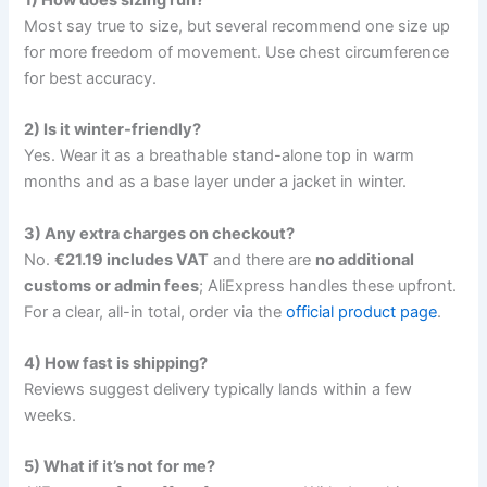
Most say true to size, but several recommend one size up
for more freedom of movement. Use chest circumference
for best accuracy.
2) Is it winter-friendly?
Yes. Wear it as a breathable stand-alone top in warm
months and as a base layer under a jacket in winter.
3) Any extra charges on checkout?
No.
€21.19 includes VAT
and there are
no additional
customs or admin fees
; AliExpress handles these upfront.
For a clear, all-in total, order via the
official product page
.
4) How fast is shipping?
Reviews suggest delivery typically lands within a few
weeks.
5) What if it’s not for me?