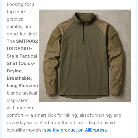
Looking for a
top that’s
practical,
durable, and
good-looking?
The
SMTP002
US DEGRU-
Style Tactical
Shirt (Quick-
Drying,
Breathable,
Long Sleeves)
blends tactical
inspiration
with modern
comfort — a smart pick for hiking, airsoft, training, and
everyday wear. Start from the official listing to avoid
lookalike models:
see the product on AliExpress
.